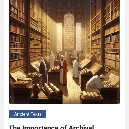
Ancient Texts
The Importance of Archival