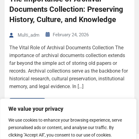
Documents Collection: Preserving
History, Culture, and Knowledge
February 24, 2026
Multi_adm
The Vital Role of Archival Documents Collection The
importance of archival documents collection extends
far beyond the simple act of storing old papers or
records. Archival collections serve as the backbone for
historical research, cultural preservation, institutional
memory, and legal evidence. In […]
Read More
We value your privacy
We use cookies to enhance your browsing experience, serve
personalised ads or content, and analyse our traffic. By
clicking "Accept All", you consent to our use of cookies.