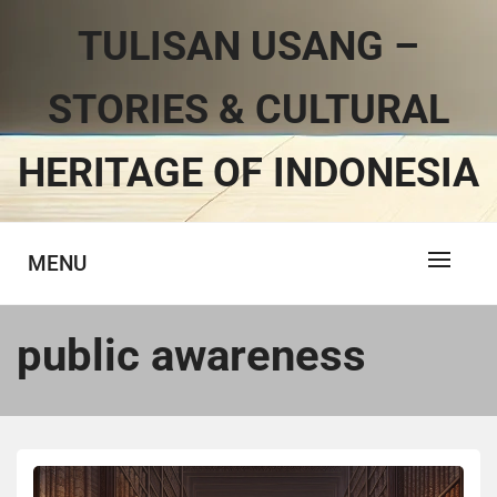
TULISAN USANG –
STORIES & CULTURAL
HERITAGE OF INDONESIA
MENU
public awareness