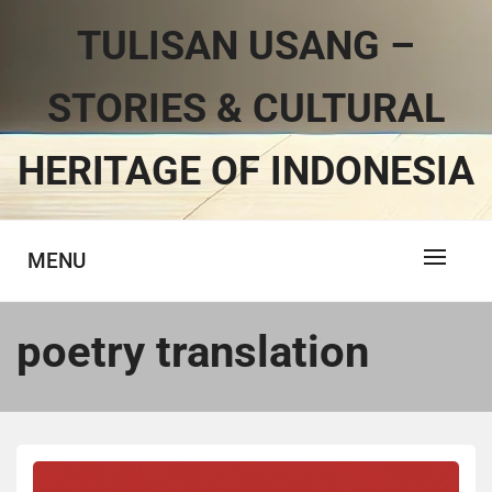
TULISAN USANG –
STORIES & CULTURAL
HERITAGE OF INDONESIA
MENU
poetry translation