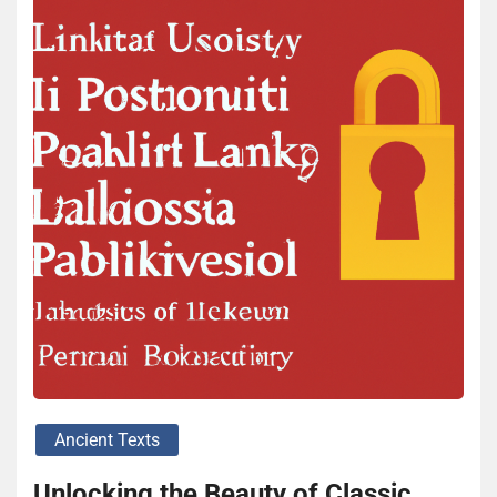
Ancient Texts
Unlocking the Beauty of Classic