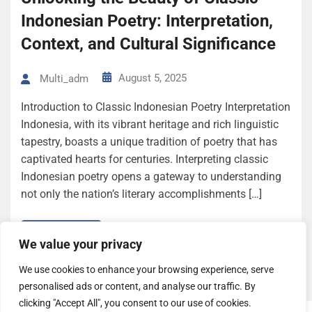
Indonesian Poetry: Interpretation,
Context, and Cultural Significance
August 5, 2025
Multi_adm
Introduction to Classic Indonesian Poetry Interpretation
Indonesia, with its vibrant heritage and rich linguistic
tapestry, boasts a unique tradition of poetry that has
captivated hearts for centuries. Interpreting classic
Indonesian poetry opens a gateway to understanding
not only the nation’s literary accomplishments […]
Read More
We value your privacy
We use cookies to enhance your browsing experience, serve
personalised ads or content, and analyse our traffic. By
clicking "Accept All", you consent to our use of cookies.